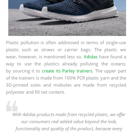
Plastic pollution is often addressed in terms of single-use
plastic such as straws or carrier bags. The plastic we
wear, however, is mentioned less so.
Adidas
have found a
way to use the plastics already polluting the oceans;
by sourcing it to
create its Parley trainers
. The upper part
of the trainers is made from 100% PCR plastic yarn and the
3D-printed soles and midsoles are made from recycled
polyester and fill net content.
With Adidas products made from recycled plastic, we offer
our consumers real added value beyond the look,
functionality and quality of the product, because every