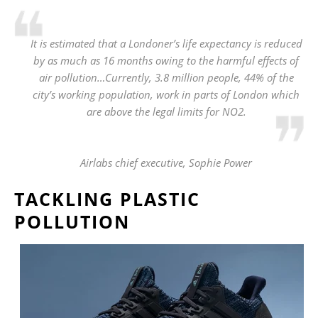
It is estimated that a Londoner’s life expectancy is reduced
by as much as 16 months owing to the harmful effects of
air pollution…Currently, 3.8 million people, 44% of the
city’s working population, work in parts of London which
are above the legal limits for NO2.
Airlabs chief executive, Sophie Power
TACKLING PLASTIC
POLLUTION