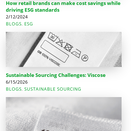
How retail brands can make cost savings while
driving ESG standards
2/12/2024
BLOGS
ESG
,
Sustainable Sourcing Challenges: Viscose
6/15/2026
BLOGS
SUSTAINABLE SOURCING
,