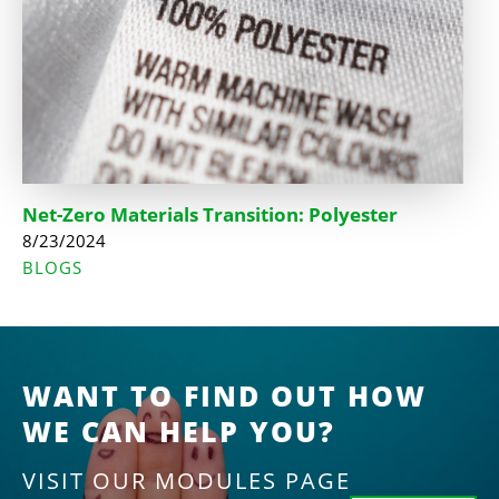
Net-Zero Materials Transition: Polyester
8/23/2024
BLOGS
WANT TO FIND OUT HOW
WE CAN HELP YOU?
VISIT OUR MODULES PAGE