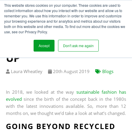
This website stores cookies on your computer. These cookies are used to
collect information about how you interact with our website and allow us to
remember you. We use this information in order to improve and customize
your browsing experience and for analytics and metrics about our visitors
INNOVATION IN
both on this website and other media. To find out more about the cookies we
use, see our Privacy Policy.
SUSTAINABLE
FASHION: A FOLLOW
Accept
Don't ask me again
UP
Written
Published
Laura Wheatley
20
th
August 2019
Blogs
by
on
In 2018, we looked at the way
sustainable fashion has
evolved
since the birth of the concept back in the 1980s
with the latest innovations available. So, more than 12
months on, we thought we’d take a look at what’s changed.
GOING BEYOND RECYCLED