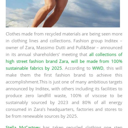
Clothes made from recycled materials are being seen more
in clothing lines and collections.
Fashion group Inditex –
owner of Zara, Massimo Dutti and Pull&Bear – announced
in its annual shareholders’ meeting that
all collections of
high street fashion brand Zara, will be made from 100%
sustainable fabrics by 2025
.
According to
WWD
, this will
make them the first fashion brand to achieve this
accomplishment.This is just one of many ambitious targets
announced by Inditex, with others including its facilities to
produce zero landfill waste, 100% of viscose to be
sustainably sourced by 2023 and 80% of all energy
consumed in Zara’s headquarters, factories and stores to
be from renewable sources by 2025.
Stella McCartney
has taken recycled clothing one step