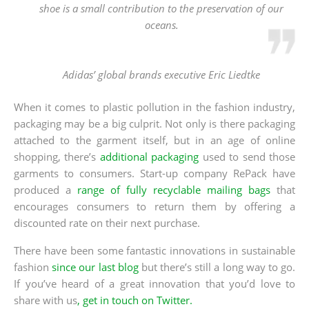
shoe is a small contribution to the preservation of our
oceans.
Adidas’ global brands executive Eric Liedtke
When it comes to plastic pollution in the fashion industry,
packaging may be a big culprit. Not only is there packaging
attached to the garment itself, but in an age of online
shopping, there’s
additional packaging
used to send those
garments to consumers. Start-up company RePack have
produced a
range of fully recyclable mailing bags
that
encourages consumers to return them by offering a
discounted rate on their next purchase.
There have been some fantastic innovations in sustainable
fashion
since our last blog
but there’s still a long way to go.
If you’ve heard of a great innovation that you’d love to
share with us
, get in touch on Twitter.