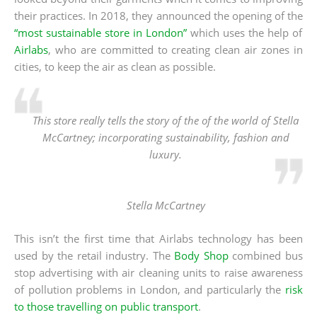
their practices. In 2018, they announced the opening of the
“most sustainable store in London”
which uses the help of
Airlabs
, who are committed to creating clean air zones in
cities, to keep the air as clean as possible.
This store really tells the story of the of the world of Stella
McCartney; incorporating sustainability, fashion and
luxury.
Stella McCartney
This isn’t the first time that Airlabs technology has been
used by the retail industry. The
Body Shop
combined bus
stop advertising with air cleaning units to raise awareness
of pollution problems in London, and particularly the
risk
to those travelling on public transport
.