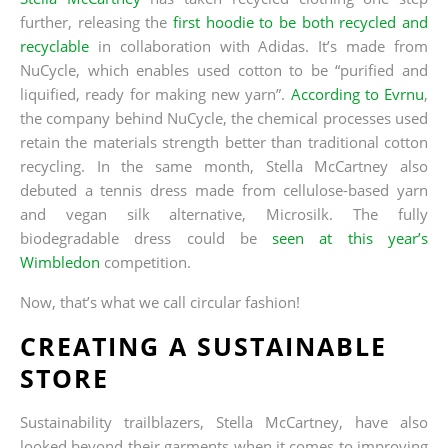
further, releasing the
first hoodie to be both recycled and
recyclable
in collaboration with Adidas. It’s made from
NuCycle, which enables used cotton to be “purified and
liquified, ready for making new yarn”.
According to Evrnu
,
the company behind NuCycle, the chemical processes used
retain the materials strength better than traditional cotton
recycling. In the same month, Stella McCartney also
debuted a tennis dress made from cellulose-based yarn
and vegan silk alternative, Microsilk. The fully
biodegradable dress could be
seen at this year’s
Wimbledon
competition.
Now, that’s what we call circular fashion!
CREATING A SUSTAINABLE
STORE
Sustainability trailblazers, Stella McCartney, have also
looked beyond their garments when it comes to improving