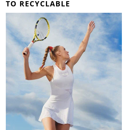
TO RECYCLABLE