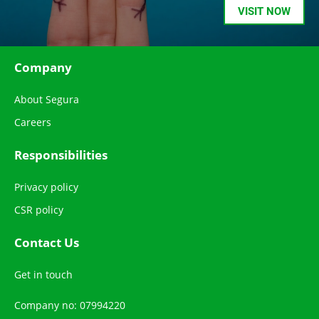
VISIT NOW
Company
About Segura
Careers
Responsibilities
Privacy policy
CSR policy
Contact Us
Get in touch
Company no: 07994220