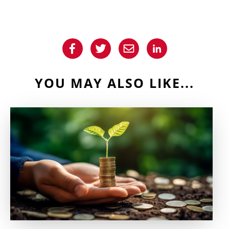
YOU MAY ALSO LIKE...