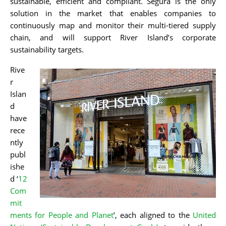
sustainable, efficient and compliant. Segura is the only
solution in the market that enables companies to
continuously map and monitor their multi-tiered supply
chain, and will support River Islan
d’s corporate
sustainability targets.
Rive
r
Islan
d
have
rece
ntly
publ
ishe
d ‘
12
Com
mit
ments for People and Planet
’, each aligned to the
United