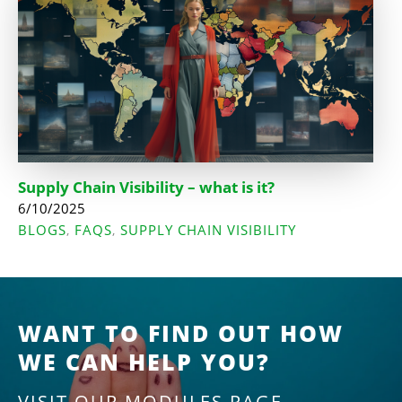
Supply Chain Visibility – what is it?
6/10/2025
BLOGS
FAQS
SUPPLY CHAIN VISIBILITY
,
,
WANT TO FIND OUT HOW
WE CAN HELP YOU?
VISIT OUR MODULES PAGE