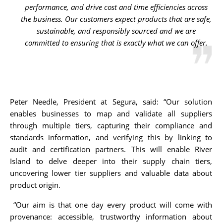
performance, and drive cost and time efficiencies across
the business. Our customers expect products that are safe,
sustainable, and responsibly sourced and we are
committed to ensuring that is exactly what we can offer.
Peter Needle, President at Segura, said: “Our solution
enables businesses to map and validate all suppliers
through multiple tiers, capturing their compliance and
standards information, and verifying this by linking to
audit and certification partners. This will enable River
Island to delve deeper into their supply chain tiers,
uncovering lower tier suppliers and valuable data about
product origin.
“Our aim is that one day every product will come with
provenance: accessible, trustworthy information about