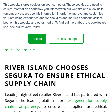
This website stores cookies on your computer. These cookies are used to
collect information about how you interact with our website and allow us to
remember you. We use this information in order to improve and customize
your browsing experience and for analytics and metrics about our visitors
MAKING FASHION A
both on this website and other media. To find out more about the cookies we
use, see our Privacy Policy.
FORCE FOR GOOD
Accept
Don't ask me again
Written
Published
Laura Houghton
21
st
January 2022
by
on
Blogs
ESG
RIVER ISLAND CHOOSES
SEGURA
TO ENSURE
ETHICAL
SUPPLY CHAIN
Leading high street retailer River Island has partnered with
Segura, the leading platform for
next generation supply
chain transparency
, to ensure its suppliers are ethical,