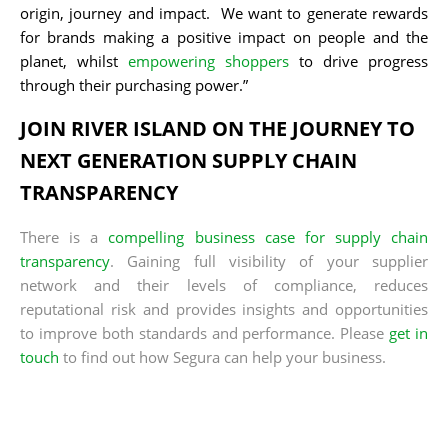
origin, journey and impact. We want to generate rewards
for brands making a positive impact on people and the
planet, whilst
empowering shoppers
to drive progress
through their purchasing power.”
JOIN RIVER ISLAND ON THE JOURNEY TO
NEXT GENERATION SUPPLY CHAIN
TRANSPARENCY
There is a
compelling business case for supply chain
transparency
. Gaining full visibility of your supplier
network and their levels of compliance, reduces
reputational risk and provides insights and opportunities
to improve both standards and performance. Please
get in
touch
to find out how Segura can help your business.