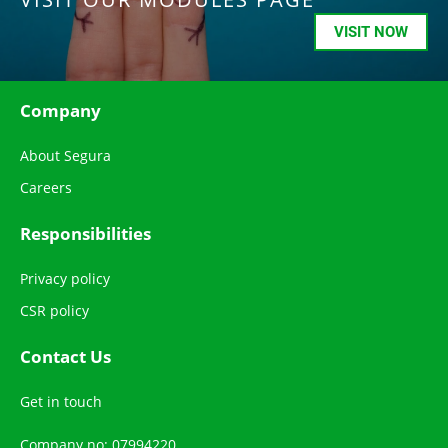
VISIT NOW
Company
About Segura
Careers
Responsibilities
Privacy policy
CSR policy
Contact Us
Get in touch
Company no: 07994220