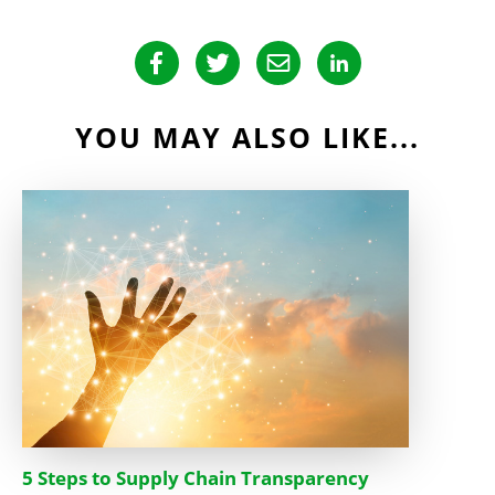
YOU MAY ALSO LIKE...
5 Steps to Supply Chain Transparency