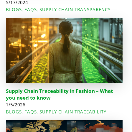
5/17/2024
BLOGS
FAQS
SUPPLY CHAIN TRANSPARENCY
,
,
Supply Chain Traceability in Fashion – What
you need to know
1/5/2026
BLOGS
FAQS
SUPPLY CHAIN TRACEABILITY
,
,