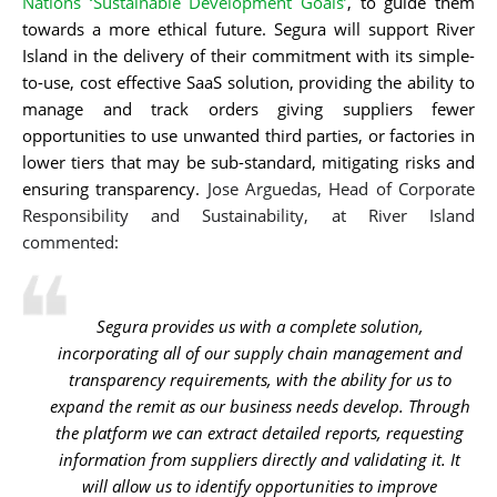
Nations ‘Sustainable Development Goals’
, to guide them
towards a more ethical future. Segura will support River
Island in the delivery of their commitment with its simple-
to-use, cost effective SaaS solution, providing the ability to
manage and track orders giving suppliers fewer
opportunities to use unwanted third parties, or factories in
lower tiers that may be sub-standard, mitigating risks and
ensuring transparency.
Jose Arguedas, Head of Corporate
Responsibility and Sustainability, at River Island
commented:
Segura provides us with a complete solution,
incorporating all of our supply chain management and
transparency requirements, with the ability for us to
expand the remit as our business needs develop. Through
the platform we can extract detailed reports, requesting
information from suppliers directly and validating it. It
will allow us to identify opportunities to improve