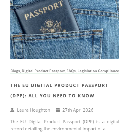
Blogs, Digital Product Passport, FAQs, Legislation Compliance
THE EU DIGITAL PRODUCT PASSPORT
(DPP): ALL YOU NEED TO KNOW
Written
Published
Laura Houghton
27
th
Apr. 2026
by
on
The EU Digital Product Passport (DPP) is a digital
record detailing the environmental impact of a...