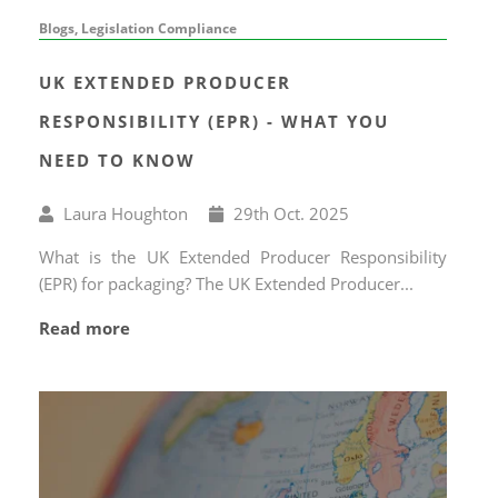
Blogs, Legislation Compliance
UK EXTENDED PRODUCER
RESPONSIBILITY (EPR) - WHAT YOU
NEED TO KNOW
Written
Published
Laura Houghton
29
th
Oct. 2025
by
on
What is the UK Extended Producer Responsibility
(EPR) for packaging? The UK Extended Producer...
Read more