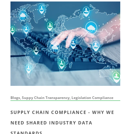
Blogs, Suppy Chain Transparency, Legislation Compliance
SUPPLY CHAIN COMPLIANCE - WHY WE
NEED SHARED INDUSTRY DATA
STANDARDS