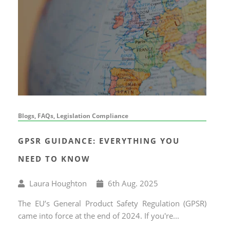
Blogs, FAQs, Legislation Compliance
GPSR GUIDANCE: EVERYTHING YOU
NEED TO KNOW
Written
Published
Laura Houghton
6
th
Aug. 2025
by
on
The EU’s General Product Safety Regulation (GPSR)
came into force at the end of 2024. If you're...