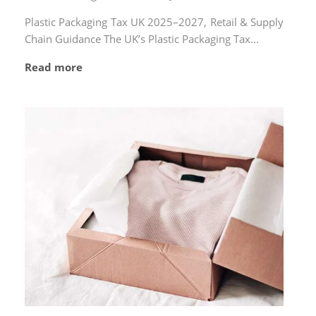
by
on
Plastic Packaging Tax UK 2025–2027, Retail & Supply
Chain Guidance The UK’s Plastic Packaging Tax...
Read more