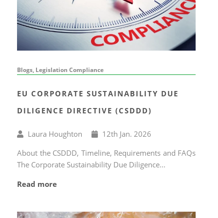
Blogs, Legislation Compliance
EU CORPORATE SUSTAINABILITY DUE
DILIGENCE DIRECTIVE (CSDDD)
Written
Published
Laura Houghton
12
th
Jan. 2026
by
on
About the CSDDD, Timeline, Requirements and FAQs
The Corporate Sustainability Due Diligence...
Read more