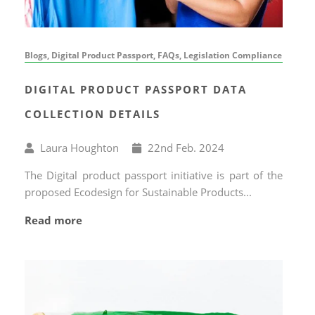
Blogs, Digital Product Passport, FAQs, Legislation Compliance
DIGITAL PRODUCT PASSPORT DATA
COLLECTION DETAILS
Written
Published
Laura Houghton
22
nd
Feb. 2024
by
on
The Digital product passport initiative is part of the
proposed Ecodesign for Sustainable Products...
Read more