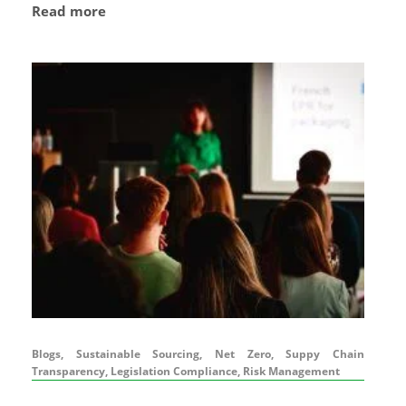
Read more
Blogs, Sustainable Sourcing, Net Zero, Suppy Chain
Transparency, Legislation Compliance, Risk Management