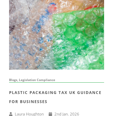
Blogs, Legislation Compliance
PLASTIC PACKAGING TAX UK GUIDANCE
FOR BUSINESSES
Written
Published
Laura Houghton
2
nd
Jan. 2026