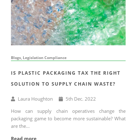
Blogs, Legislation Compliance
IS PLASTIC PACKAGING TAX THE RIGHT
SOLUTION TO SUPPLY CHAIN WASTE?
Written
Published
Laura Houghton
5
th
Dec. 2022
by
on
How can supply chain operatives change the
packaging game to become more sustainable? What
are the...
Read more