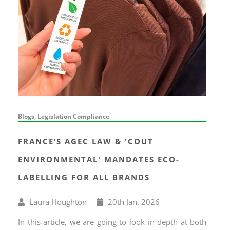
Blogs, Legislation Compliance
FRANCE’S AGEC LAW & 'COUT
ENVIRONMENTAL' MANDATES ECO-
LABELLING FOR ALL BRANDS
Written
Published
Laura Houghton
20
th
Jan. 2026
by
on
In this article, we are going to look in depth at both