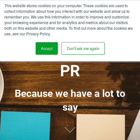
This website stores cookies on your computer. These cookies are used to
collect information about how you interact with our website and allow us to
remember you. We use this information in order to improve and customize
your browsing experience and for analytics and metrics about our visitors
both on this website and other media. To find out more about the cookies we
use, see our Privacy Policy.
BLOGS, NEWS,
Accept
Don't ask me again
PR
Because we have a lot to
say