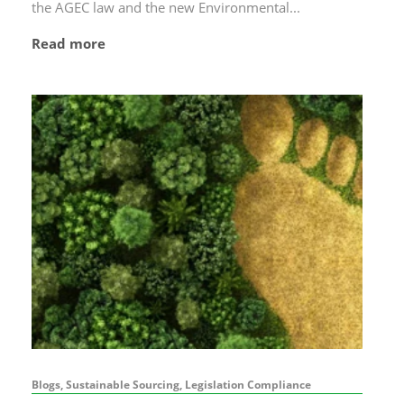
the AGEC law and the new Environmental...
Read more
Blogs, Sustainable Sourcing, Legislation Compliance