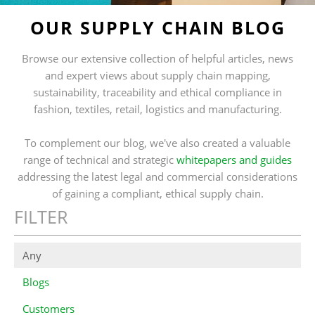
OUR SUPPLY CHAIN BLOG
Browse our extensive collection of helpful articles, news
and expert views about supply chain mapping,
sustainability, traceability and ethical compliance in
fashion, textiles, retail, logistics and manufacturing.
To complement our blog, we've also created a valuable
range of technical and strategic
whitepapers and guides
addressing the latest legal and commercial considerations
of gaining a compliant, ethical supply chain.
FILTER
Any
Blogs
Customers