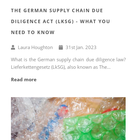
THE GERMAN SUPPLY CHAIN DUE
DILIGENCE ACT (LKSG) - WHAT YOU
NEED TO KNOW
Written
Published
Laura Houghton
31
st
Jan. 2023
by
on
What is the German supply chain due diligence law?
Lieferkettengesetz (LkSG), also known as The...
Read more