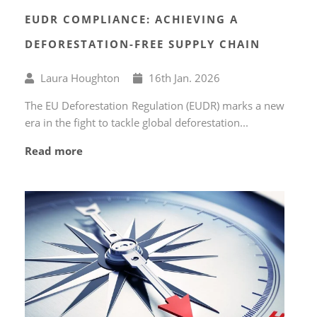
EUDR COMPLIANCE: ACHIEVING A
DEFORESTATION-FREE SUPPLY CHAIN
Written
Published
Laura Houghton
16
th
Jan. 2026
by
on
The EU Deforestation Regulation (EUDR) marks a new
era in the fight to tackle global deforestation...
Read more