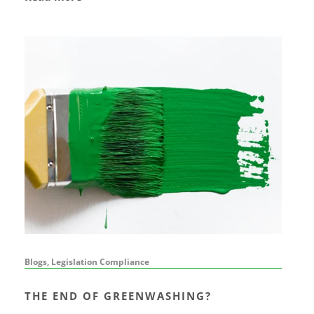
Blogs, Legislation Compliance
THE END OF GREENWASHING?