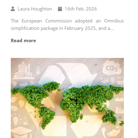
Written
Published
Laura Houghton
16
th
Feb. 2026
by
on
The European Commission adopted an Omnibus
simplification package in February 2025, and a...
Read more