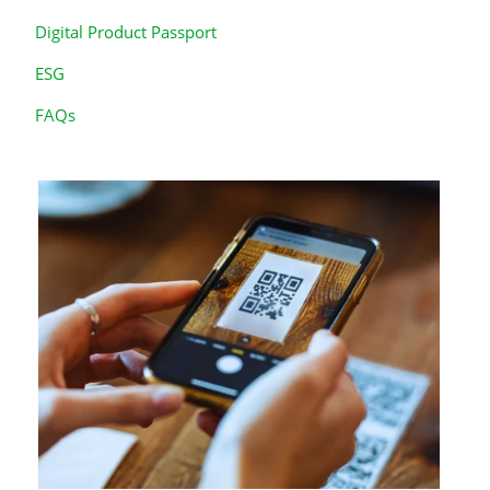
Digital Product Passport
ESG
FAQs