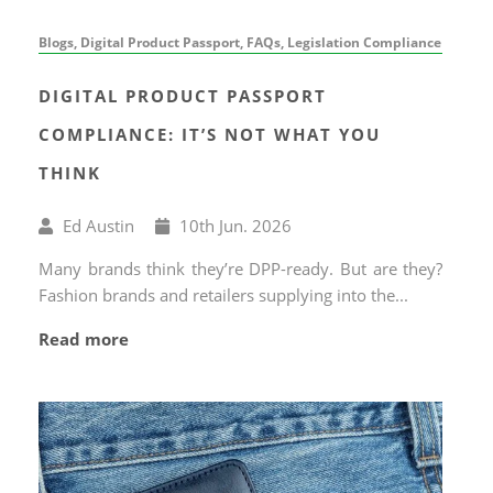
Blogs, Digital Product Passport, FAQs, Legislation Compliance
DIGITAL PRODUCT PASSPORT
COMPLIANCE: IT’S NOT WHAT YOU
THINK
Written
Published
Ed Austin
10
th
Jun. 2026
by
on
Many brands think they’re DPP-ready. But are they?
Fashion brands and retailers supplying into the...
Read more