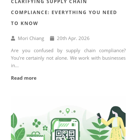
CLARIFYING SUPPLY CHAIN
COMPLIANCE: EVERYTHING YOU NEED
TO KNOW
Written
Published
Mori Chiang
20
th
Apr. 2026
by
on
Are you confused by supply chain compliance?
You’re certainly not alone. We work with businesses
in...
Read more