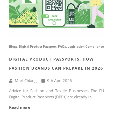
Blogs, Digital Product Passport, FAQs, Legislation Compliance
DIGITAL PRODUCT PASSPORTS: HOW
FASHION BRANDS CAN PREPARE IN 2026
Written
Published
Mori Chiang
9
th
Apr. 2026
by
on
Advice for Fashion and Textile Businesses The EU
Digital Product Passports (DPPs) are already in...
Read more