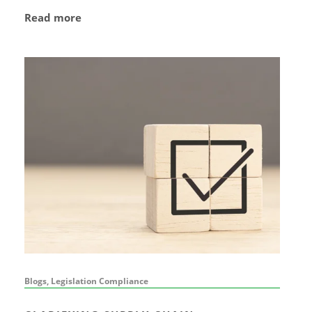
Read more
Blogs, Legislation Compliance