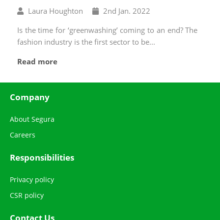
Written
Published
Laura Houghton
2
nd
Jan. 2022
by
on
Is the time for ‘greenwashing’ coming to an end? The
fashion industry is the first sector to be...
Read more
Company
About Segura
Careers
Responsibilities
Privacy policy
CSR policy
Contact Us