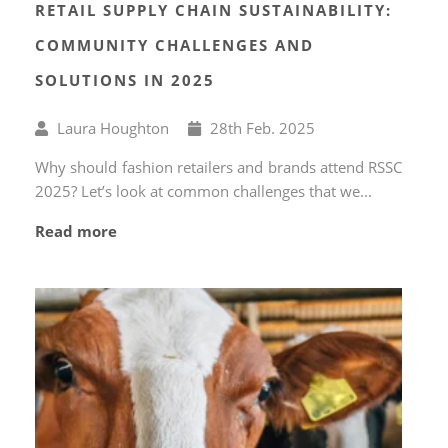
RETAIL SUPPLY CHAIN SUSTAINABILITY:
COMMUNITY CHALLENGES AND
SOLUTIONS IN 2025
Written
Published
Laura Houghton
28
th
Feb. 2025
by
on
Why should fashion retailers and brands attend RSSC
2025? Let’s look at common challenges that we...
Read more