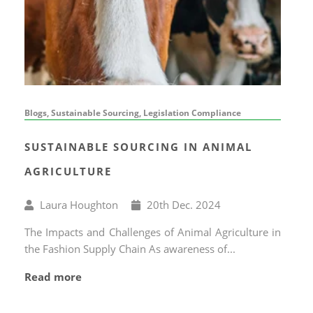
Blogs, Sustainable Sourcing, Legislation Compliance
SUSTAINABLE SOURCING IN ANIMAL
AGRICULTURE
Written
Published
Laura Houghton
20
th
Dec. 2024
by
on
The Impacts and Challenges of Animal Agriculture in
the Fashion Supply Chain As awareness of...
Read more