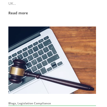
UK...
Read more
Blogs, Legislation Compliance