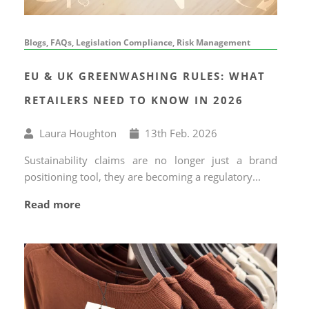
Blogs, FAQs, Legislation Compliance, Risk Management
EU & UK GREENWASHING RULES: WHAT
RETAILERS NEED TO KNOW IN 2026
Written
Published
Laura Houghton
13
th
Feb. 2026
by
on
Sustainability claims are no longer just a brand
positioning tool, they are becoming a regulatory...
Read more