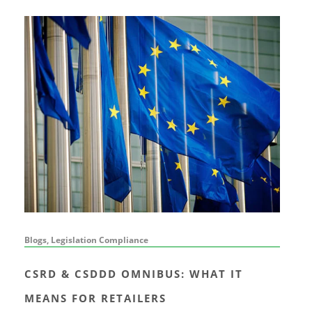
Blogs, Legislation Compliance
CSRD & CSDDD OMNIBUS: WHAT IT
MEANS FOR RETAILERS