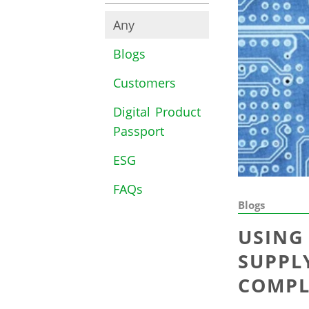
Any
Blogs
Customers
Digital Product
Passport
ESG
FAQs
Blogs
USING
SUPPL
COMPL