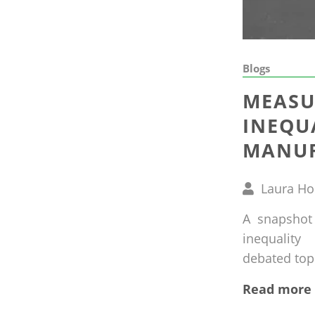
Blogs
MEASU
INEQU
MANUF
Written
Laura H
by
A snapshot
inequalit
debated topic
Read more