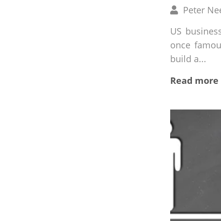
Written
Peter Ne
by
US busines
once famous
build a...
Read more