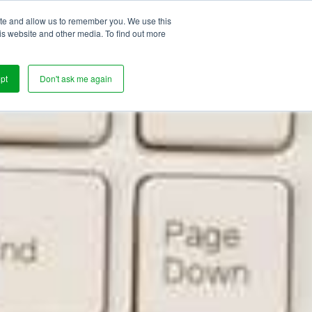
ite and allow us to remember you. We use this
s
is website and other media. To find out more
pt
Don't ask me again