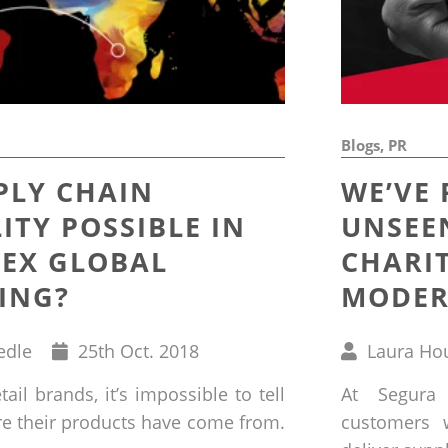
Blogs, PR
PLY CHAIN
WE’VE
LITY POSSIBLE IN
UNSEEN
EX GLOBAL
CHARI
ING?
MODER
Published
Written
edle
25
th
Oct. 2018
Laura Ho
on
by
ail brands, it’s impossible to tell
At Segura
re their products have come from.
customers 