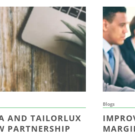
Blogs
A AND TAILORLUX
IMPRO
EW PARTNERSHIP
MARGI