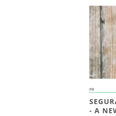
PR
SEGUR
- A N