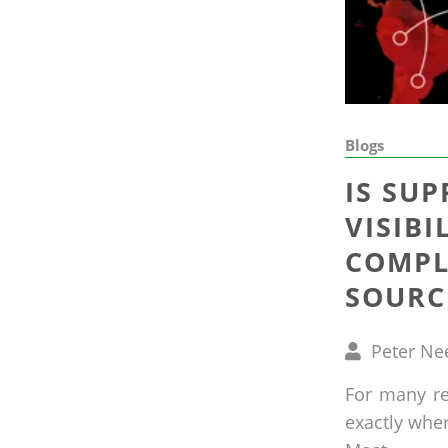
Blogs
IS SUP
VISIBI
COMPL
SOURC
Written
Peter Ne
by
For many ret
exactly whe