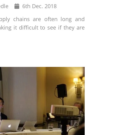
Published
edle
6
th
Dec. 2018
on
ply chains are often long and
ing it difficult to see if they are