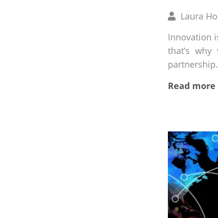
Written
Laura H
by
Innovation i
that’s why
partnership.
Read more