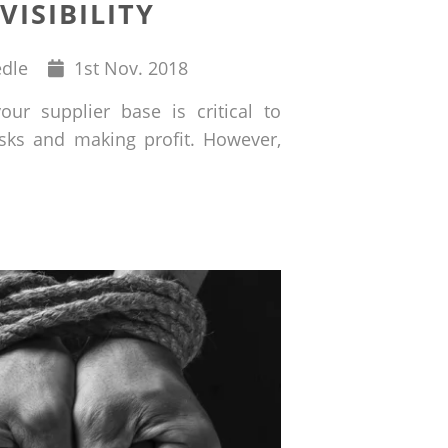
VISIBILITY
Published
edle
1
st
Nov. 2018
on
our supplier base is critical to
isks and making profit. However,