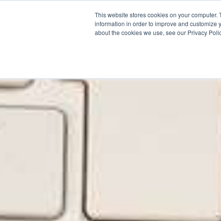
This website stores cookies on your computer. 
Why Segura
information in order to improve and customize y
about the cookies we use, see our Privacy Polic