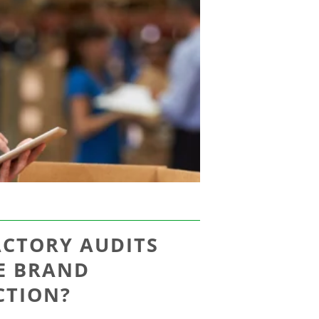
ACTORY AUDITS
E BRAND
CTION?