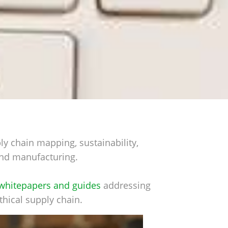
ly chain mapping, sustainability,
s and manufacturing.
whitepapers and guides
addressing
thical supply chain.