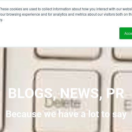
These cookies are used to collect information about how you interact with our webs
?
Solutions
Who We Work With
Resource
our browsing experience and for analytics and metrics about our visitors both on th
y.
Acce
BLOGS, NEWS, PR
Because we have a lot to say