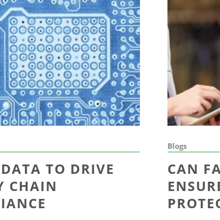
Blogs
 DATA TO DRIVE
CAN F
Y CHAIN
ENSUR
IANCE
PROTE