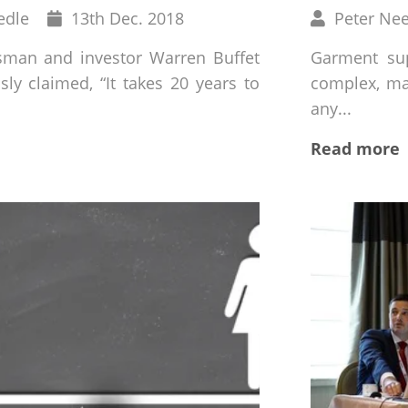
Published
Written
edle
13
th
Dec. 2018
Peter Ne
on
by
sman and investor Warren Buffet
Garment sup
ly claimed, “It takes 20 years to
complex, mak
any...
Read more