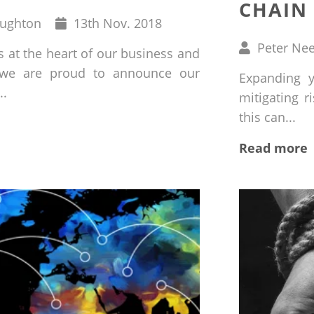
CHAIN 
Published
oughton
13
th
Nov. 2018
on
Written
Peter Ne
s at the heart of our business and
by
 we are proud to announce our
Expanding y
..
mitigating r
this can...
Read more