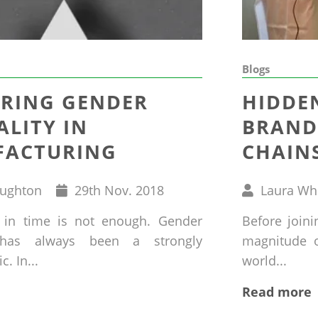
Blogs
RING GENDER
HIDDE
ALITY IN
BRAND
ACTURING
CHAIN
Published
Written
oughton
29
th
Nov. 2018
Laura Wh
on
by
 in time is not enough. Gender
Before join
y has always been a strongly
magnitude of
. In...
world...
Read more