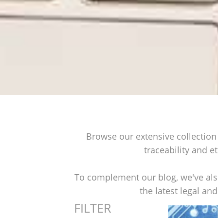
Browse our extensive collection 
traceability and et
To complement our blog, we've also
the latest legal an
FILTER