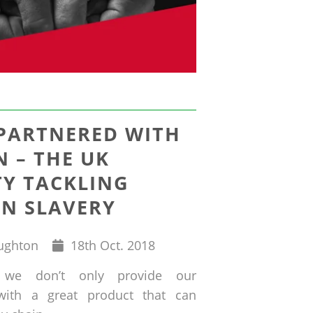
 PARTNERED WITH
 – THE UK
TY TACKLING
N SLAVERY
Published
ughton
18
th
Oct. 2018
on
 we don’t only provide our
with a great product that can