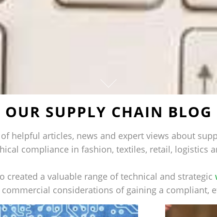
OUR SUPPLY CHAIN BLOG
of helpful articles, news and expert views about supp
hical compliance in fashion, textiles, retail, logistic
 created a valuable range of technical and strategic
d commercial considerations of gaining a compliant, e