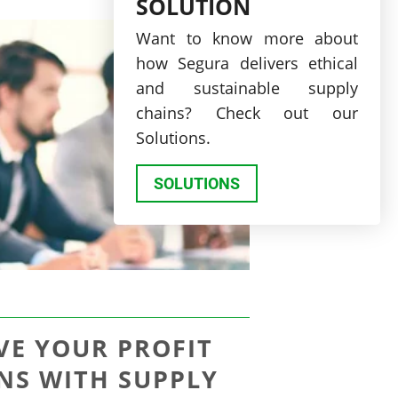
SOLUTION
Want to know more about
how Segura delivers ethical
and sustainable supply
chains? Check out our
Solutions.
SOLUTIONS
VE YOUR PROFIT
NS WITH SUPPLY